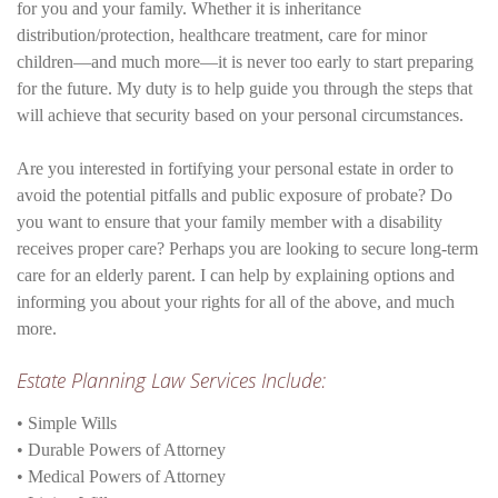
for you and your family. Whether it is inheritance
distribution/protection, healthcare treatment, care for minor
children—and much more—it is never too early to start preparing
for the future. My duty is to help guide you through the steps that
will achieve that security based on your personal circumstances.
Are you interested in fortifying your personal estate in order to
avoid the potential pitfalls and public exposure of probate? Do
you want to ensure that your family member with a disability
receives proper care? Perhaps you are looking to secure long-term
care for an elderly parent. I can help by explaining options and
informing you about your rights for all of the above, and much
more.
Estate Planning Law Services Include:
• Simple Wills
• Durable Powers of Attorney
• Medical Powers of Attorney