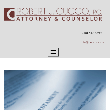
(248) 647-8899
info@cuccopc.com
Toggle
navigation